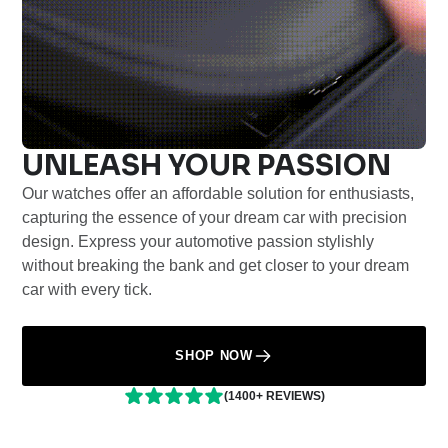
UNLEASH YOUR PASSION
Our watches offer an affordable solution for enthusiasts,
capturing the essence of your dream car with precision
design. Express your automotive passion stylishly
without breaking the bank and get closer to your dream
car with every tick.
SHOP NOW
(1400+ REVIEWS)