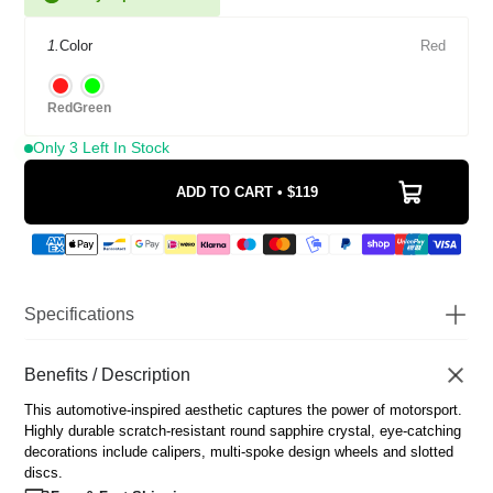
1.
Color
Red
Red
Green
Only 3 Left In Stock
ADD TO CART • $119
Specifications
Watch Diameter
43mm
Watch Thickness
Benefits / Description
12mm
Scratch Resistant Sapphire
Glass
This automotive-inspired aesthetic captures the power of motorsport.
Coated
Highly durable scratch-resistant round sapphire crystal, eye-catching
Movement
Japanese Miyota Quartz
decorations include calipers, multi-spoke design wheels and slotted
Water Resistance
3 ATM
discs.