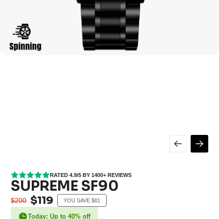
RATED 4.9/5 BY 1400+ REVIEWS
SUPREME SF90
$119
$200
YOU SAVE $81
Today: Up to 40% off