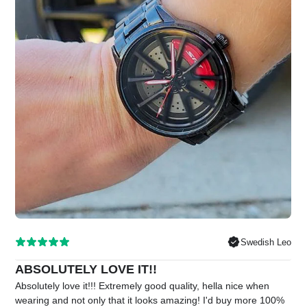
Swedish Leo
ABSOLUTELY LOVE IT!!
Absolutely love it!!! Extremely good quality, hella nice when
wearing and not only that it looks amazing! I'd buy more 100%