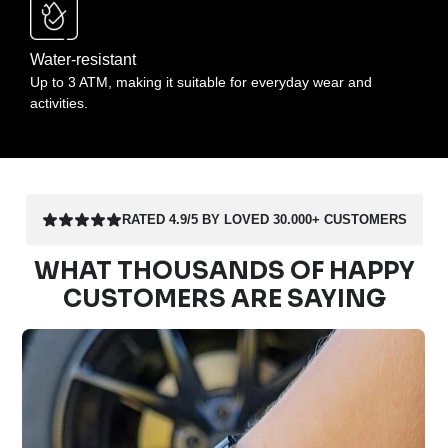
Water-resistant
Up to 3 ATM, making it suitable for everyday wear and
activities.
RATED 4.9/5 BY LOVED 30.000+ CUSTOMERS
WHAT THOUSANDS OF HAPPY
CUSTOMERS ARE SAYING