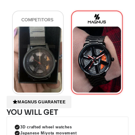
MAGNUS GUARANTEE
YOU WILL GET
3D crafted wheel watches
Japanese Miyota movement