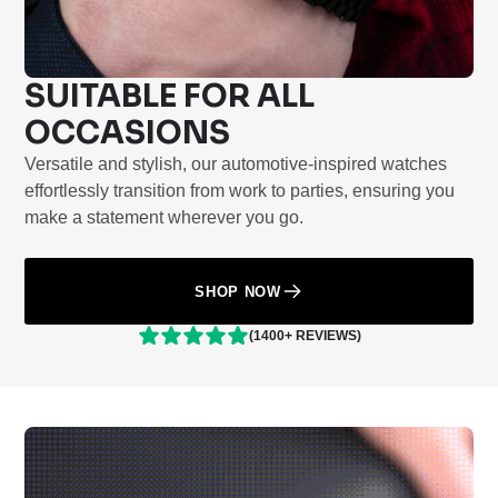
SUITABLE FOR ALL
OCCASIONS
Versatile and stylish, our automotive-inspired watches
effortlessly transition from work to parties, ensuring you
make a statement wherever you go.
SHOP NOW
(1400+ REVIEWS)