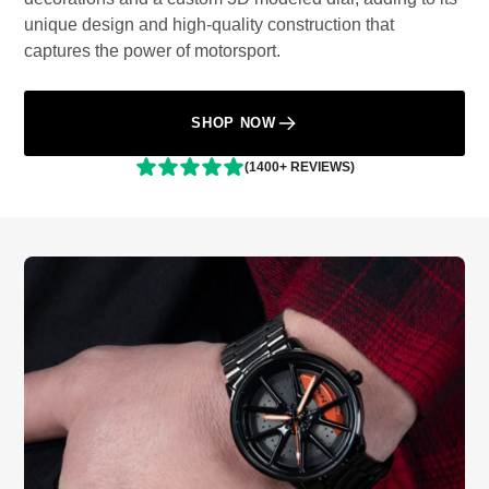
unique design and high-quality construction that
captures the power of motorsport.
SHOP NOW
(1400+ REVIEWS)