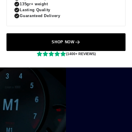
135gr+ weight
Lasting Quality
Guaranteed Delivery
SHOP NOW
(1400+ REVIEWS)