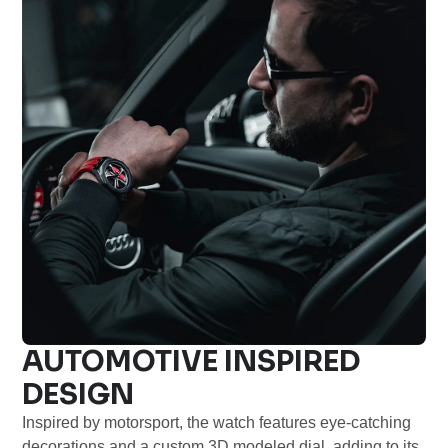
AUTOMOTIVE INSPIRED
DESIGN
Inspired by motorsport, the watch features eye-catching
decorations and a custom 3D modeled dial, adding to its