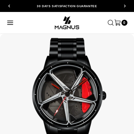
30 DAYS SATISFACTION GUARANTEE
0