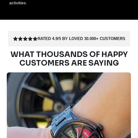
activities.
RATED 4.9/5 BY LOVED 30.000+ CUSTOMERS
WHAT THOUSANDS OF HAPPY
CUSTOMERS ARE SAYING