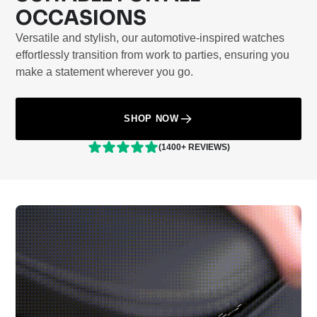
OCCASIONS
Versatile and stylish, our automotive-inspired watches
effortlessly transition from work to parties, ensuring you
make a statement wherever you go.
SHOP NOW
(1400+ REVIEWS)