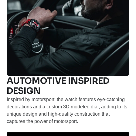
AUTOMOTIVE INSPIRED
DESIGN
Inspired by motorsport, the watch features eye-catching
decorations and a custom 3D modeled dial, adding to its
unique design and high-quality construction that
captures the power of motorsport.