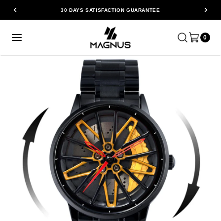
30 DAYS SATISFACTION GUARANTEE
0