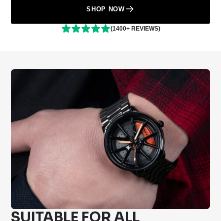
SHOP NOW
(1400+ REVIEWS)
SUITABLE FOR ALL