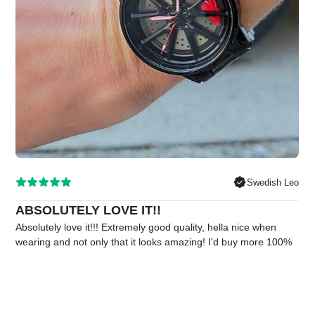
Swedish Leo
ABSOLUTELY LOVE IT!!
Absolutely love it!!! Extremely good quality, hella nice when
wearing and not only that it looks amazing! I'd buy more 100%