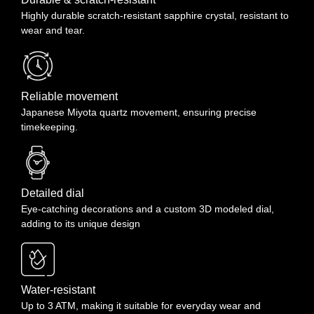
receiving your item to request a return. To be eligible for a return,
Highly durable scratch-resistant sapphire crystal, resistant to
your item must be in the same condition that you received it, unworn
wear and tear.
or unused, with tags, and in its original packaging. You’ll also need
the receipt or proof of purchase. It is not possible to receive a refund
if the item has not arrived yet. You have to wait until the package
arrives and then apply for a return & refund. We do not refund
shipping cost. Return shipping is to be paid by the Buyer.
Reliable movement
Japanese Miyota quartz movement, ensuring precise
timekeeping.
Detailed dial
Eye-catching decorations and a custom 3D modeled dial,
adding to its unique design
Water-resistant
Up to 3 ATM, making it suitable for everyday wear and