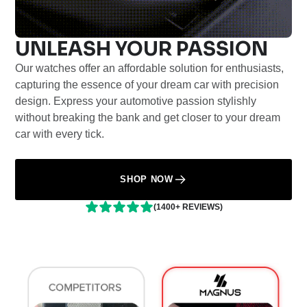
UNLEASH YOUR PASSION
Our watches offer an affordable solution for enthusiasts,
capturing the essence of your dream car with precision
design. Express your automotive passion stylishly
without breaking the bank and get closer to your dream
car with every tick.
SHOP NOW
(1400+ REVIEWS)