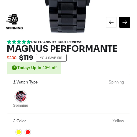
RATED 4.9/5 BY 1400+ REVIEWS
MAGNUS PERFORMANTE
$119
$200
YOU SAVE $81
Today: Up to 40% off
1.
Watch Type
Spinning
Spinning
2.
Color
Yellow