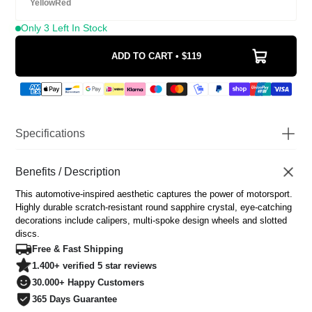
Yellow
Red
Only 3 Left In Stock
ADD TO CART • $119
Specifications
Watch Diameter
43mm
Watch Thickness
Benefits / Description
12mm
Scratch Resistant Sapphire
Glass
This automotive-inspired aesthetic captures the power of motorsport.
Coated
Highly durable scratch-resistant round sapphire crystal, eye-catching
Movement
Japanese Miyota Quartz
decorations include calipers, multi-spoke design wheels and slotted
Water Resistance
3 ATM
discs.
Dial
Custom 3D Modeled
Free & Fast Shipping
Luminous
Yes
1.400+ verified 5 star reviews
Strap
Stainless steel
30.000+ Happy Customers
Strap width
22mm/ 0.87 inch
365 Days Guarantee