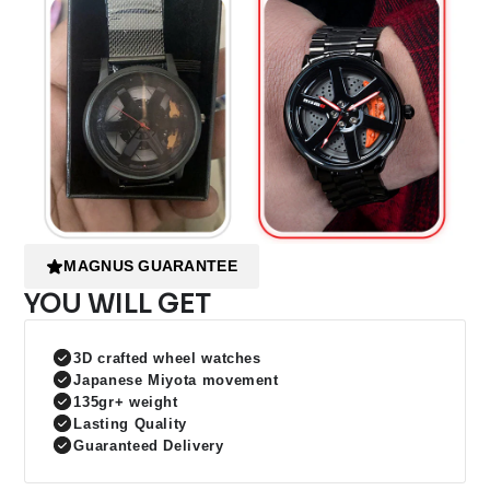
MAGNUS GUARANTEE
YOU WILL GET
3D crafted wheel watches
Japanese Miyota movement
135gr+ weight
Lasting Quality
Guaranteed Delivery