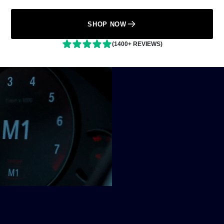
SHOP NOW
(1400+ REVIEWS)