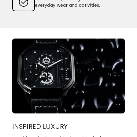
everyday wear and activities.
INSPIRED LUXURY