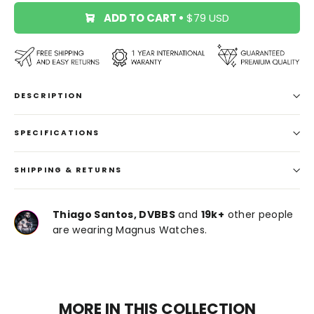
ADD TO CART
•
$79 USD
DESCRIPTION
SPECIFICATIONS
SHIPPING & RETURNS
Thiago Santos, DVBBS
and
19k+
other people
are wearing Magnus Watches.
MORE IN THIS COLLECTION