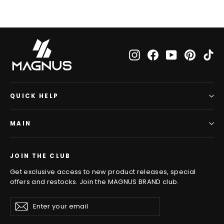
Instagram
Facebook
YouTube
Pinteres
Ti
QUICK HELP
MAIN
JOIN THE CLUB
Get exclusive access to new product releases, special
offers and restocks. Join the MAGNUS BRAND club.
Enter
Subscribe
Subscribe
your
email