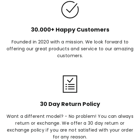
30.000+ Happy Customers
Founded in 2020 with a mission. We look forward to
offering our great products and service to our amazing
customers.
30 Day Return Policy
Want a different model? - No problem! You can always
return or exchange. We offer a 30 day return or
exchange policy if you are not satisfied with your order
for any reason.