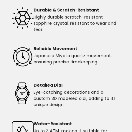
Durable & Scratch-Resistant
Highly durable scratch-resistant
sapphire crystal, resistant to wear and
tear.
Reliable Movement
Japanese Miyota quartz movement,
ensuring precise timekeeping.
Detailed Dial
Eye-catching decorations and a
custom 3D modeled dial, adding to its
unique design
Water-Resistant
Up to 3 ATM, making it suitable for