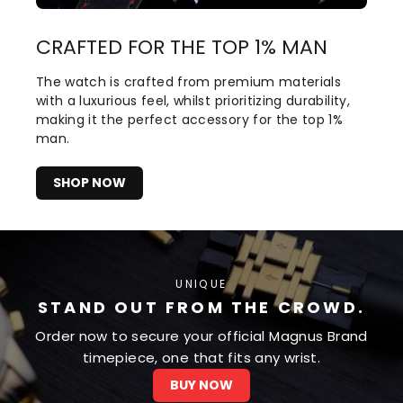
CRAFTED FOR THE TOP 1% MAN
The watch is crafted from premium materials
with a luxurious feel, whilst prioritizing durability,
making it the perfect accessory for the top 1%
man.
SHOP NOW
UNIQUE
STAND OUT FROM THE CROWD.
Order now to secure your official Magnus Brand
timepiece, one that fits any wrist.
BUY NOW