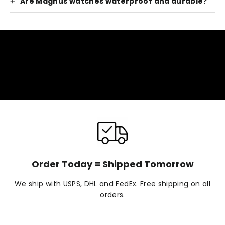
Are Magnus watches waterproof and durable?
Order Today = Shipped Tomorrow
We ship with USPS, DHL and FedEx. Free shipping on all
orders.