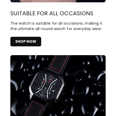
SUITABLE FOR ALL OCCASIONS
The watch is suitable for all occasions, making it
the ultimate all-round watch for everyday wear.
SHOP NOW