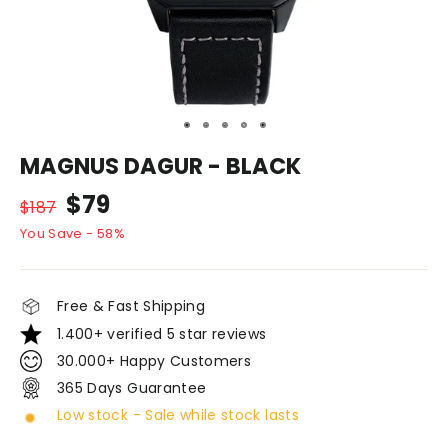
MAGNUS DAGUR - BLACK
Normal
Discount
$79
$187
price
price
You Save - 58%
Free & Fast Shipping
1.400+ verified 5 star reviews
30.000+ Happy Customers
365 Days Guarantee
Low stock - Sale while stock lasts