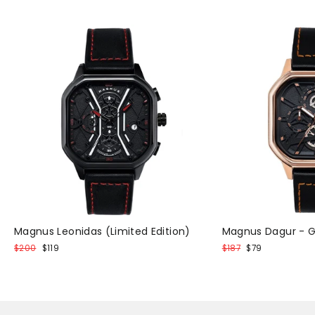
Magnus Leonidas (Limited Edition)
Magnus Dagur - G
Normal
Discount
Normal
Discount
$200
$119
$187
$79
price
price
price
price