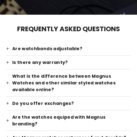
FREQUENTLY ASKED QUESTIONS
Are watchbands adjustable?
Is there any warranty?
What is the difference between Magnus
Watches and other similar styled watches
available online?
Do you offer exchanges?
Are the watches equiped with Magnus
branding?