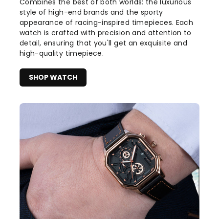
Combines the best of both worlds: the luxurious
style of high-end brands and the sporty
appearance of racing-inspired timepieces. Each
watch is crafted with precision and attention to
detail, ensuring that you'll get an exquisite and
high-quality timepiece.
SHOP WATCH