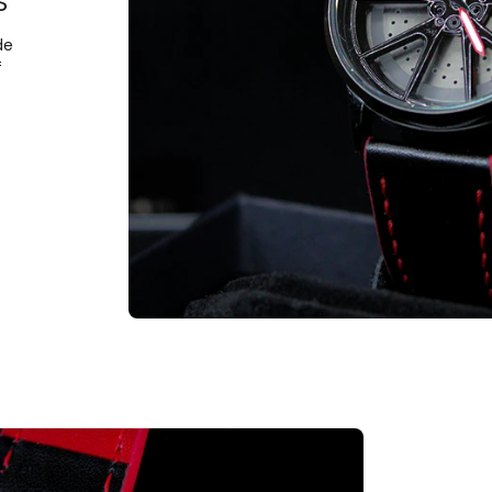
S
de
f