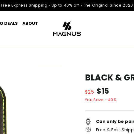
Free Express Shipping • Up to 40% off • The Original Since 2020
O DEALS
ABOUT
BLACK & G
Normal
Discount
$15
$25
price
price
You Save - 40%
Can only be pai
Free & Fast Shipp