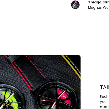
Thiago Sa
Magnus Wa
TA
Each
your 
matc