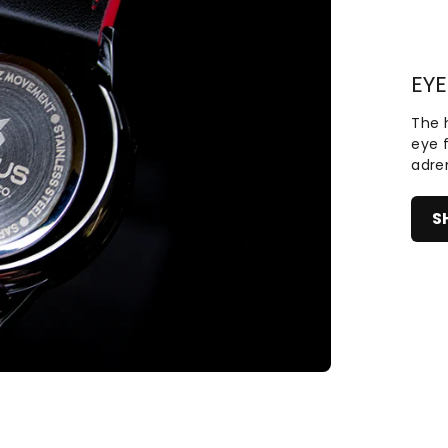
EYE
The h
eye 
adre
S