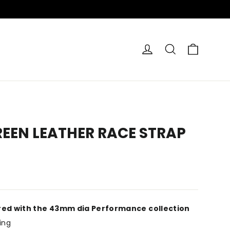
CART
LOG IN
SEARCH
REEN LEATHER RACE STRAP
red with the 43mm dia Performance collection
ing