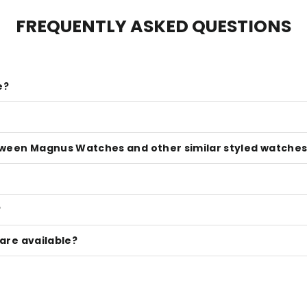
FREQUENTLY ASKED QUESTIONS
e?
tween Magnus Watches and other similar styled watches 
?
are available?