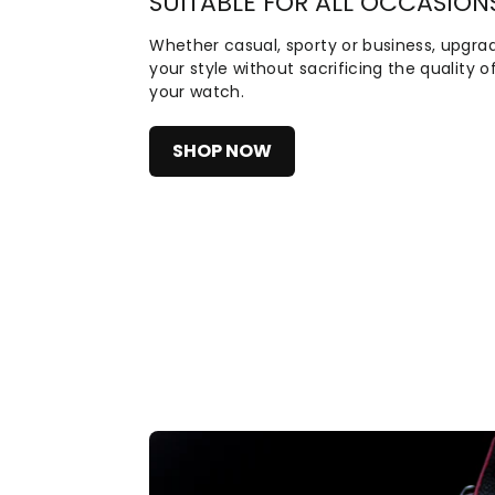
SUITABLE FOR ALL OCCASION
Whether casual, sporty or business, upgra
your style without sacrificing the quality o
your watch.
SHOP NOW