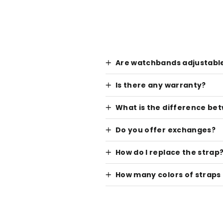
Are watchbands adjustabl
Is there any warranty?
What is the difference be
Do you offer exchanges?
How do I replace the strap
How many colors of straps 