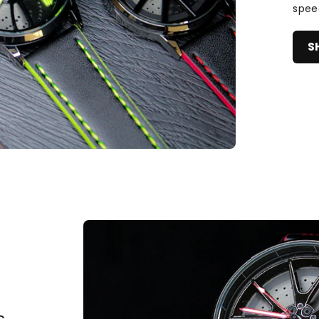
spee
S