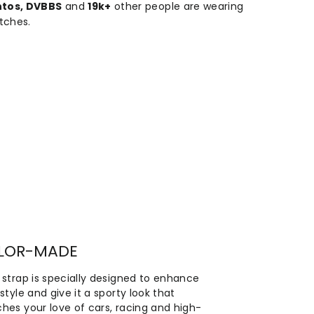
ntos, DVBBS
and
19k+
other people are wearing
tches.
ILOR-MADE
 strap is specially designed to enhance
style and give it a sporty look that
hes your love of cars, racing and high-