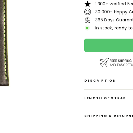
1.300+ verified 5 
30.000+ Happy C
365 Days Guaran
In stock, ready to
DESCRIPTION
LENGTH OF STRAP
SHIPPING & RETURN