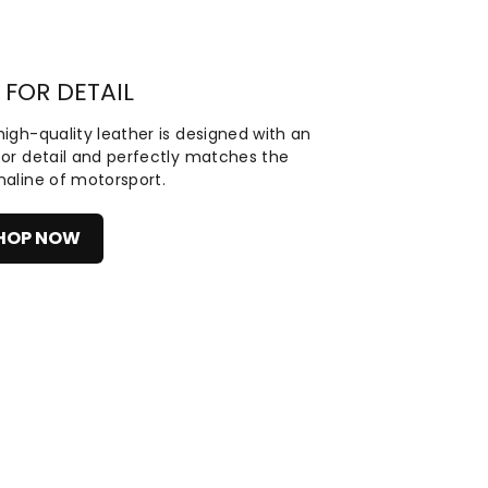
 FOR DETAIL
igh-quality leather is designed with an
for detail and perfectly matches the
naline of motorsport.
HOP NOW