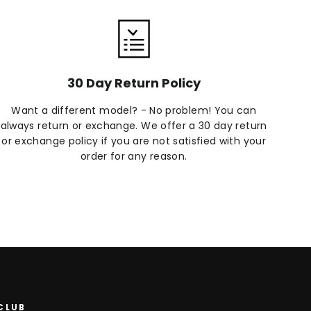
30 Day Return Policy
Want a different model? - No problem! You can
always return or exchange. We offer a 30 day return
or exchange policy if you are not satisfied with your
order for any reason.
 CLUB