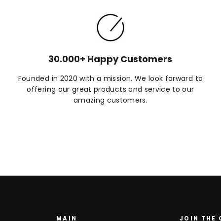
30.000+ Happy Customers
Founded in 2020 with a mission. We look forward to
offering our great products and service to our
amazing customers.
MAIN
JOIN THE