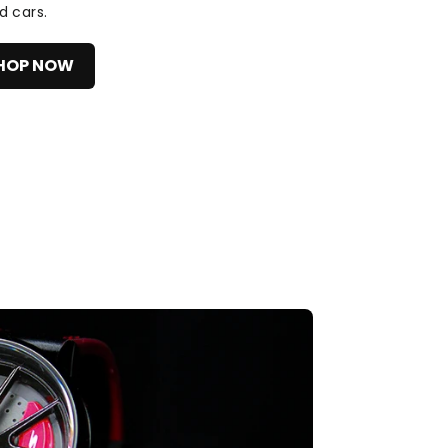
d cars.
HOP NOW