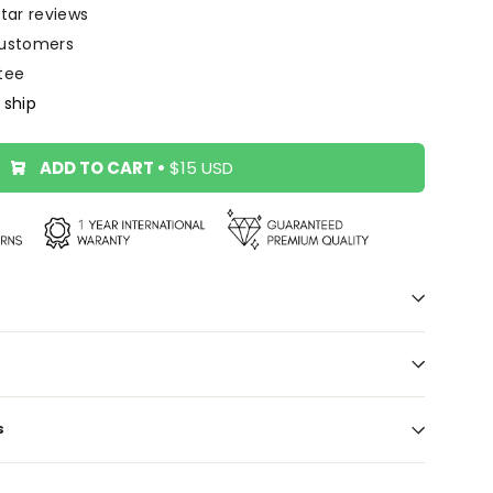
star reviews
ustomers
tee
 ship
ADD TO CART
•
$15 USD
S