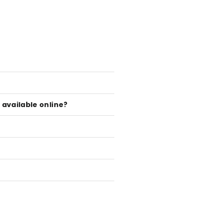
available online?