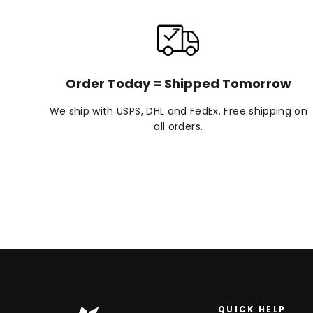
Order Today = Shipped Tomorrow
We ship with USPS, DHL and FedEx. Free shipping on
all orders.
QUICK HELP