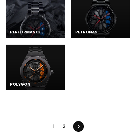
PERFORMANCE
PETRONAS
POLYGON
Next
1
2