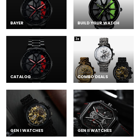
BAYER
BUILD YOUR WATCH
CATALOG
COMBO DEALS
GEN I WATCHES
GEN II WATCHES