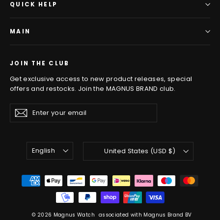
QUICK HELP
MAIN
JOIN THE CLUB
Get exclusive access to new product releases, special
offers and restocks. Join the MAGNUS BRAND club.
Enter
Subscribe
Subscribe
your
email
LANGUAGE
CURRENCY
English
United States (USD $)
© 2026 Magnus Watch
associated with Magnus Brand BV