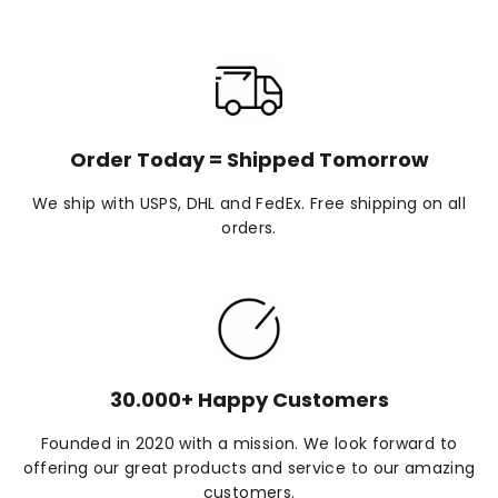
Order Today = Shipped Tomorrow
We ship with USPS, DHL and FedEx. Free shipping on all
orders.
30.000+ Happy Customers
Founded in 2020 with a mission. We look forward to
offering our great products and service to our amazing
customers.