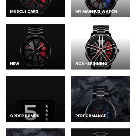
MUSCLE CARS
MY MAGNUS WATCH
NEW
NON-SPINNING
ORDER BUMPS
PERFORMANCE