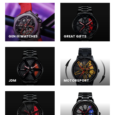
GEN III WATCHES
GREAT GIFTS
JDM
MOTORSPORT