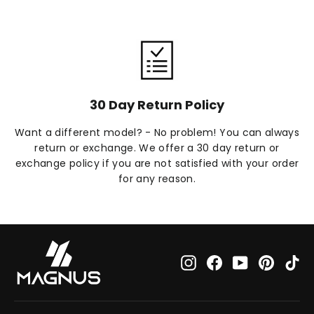
30 Day Return Policy
Want a different model? - No problem! You can always
return or exchange. We offer a 30 day return or
exchange policy if you are not satisfied with your order
for any reason.
Instagram
Facebook
YouTube
Pinteres
Ti