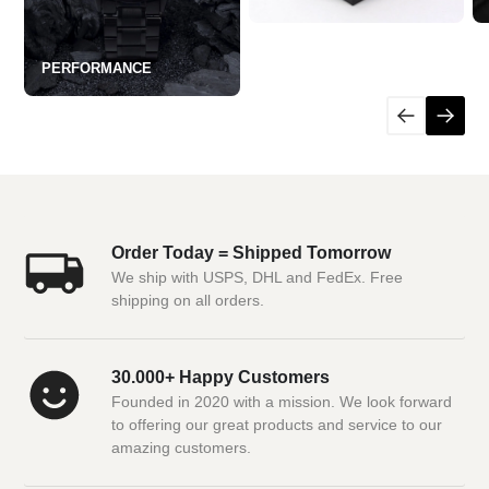
PERFORMANCE
Order Today = Shipped Tomorrow
We ship with USPS, DHL and FedEx. Free
shipping on all orders.
30.000+ Happy Customers
Founded in 2020 with a mission. We look forward
to offering our great products and service to our
amazing customers.