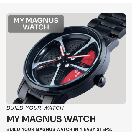
BUILD YOUR WATCH
MY MAGNUS WATCH
BUILD YOUR MAGNUS WATCH IN 4 EASY STEPS.