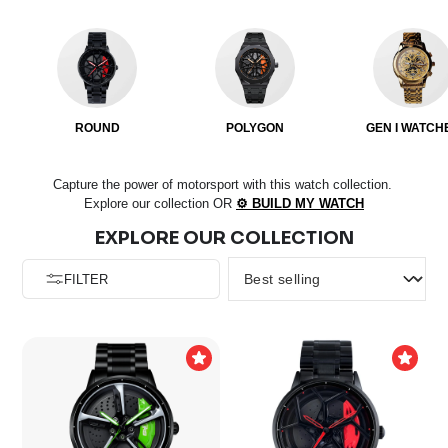
ROUND
POLYGON
GEN I WATCH
Capture the power of motorsport with this watch collection.
Explore our collection OR
⚙️ BUILD MY WATCH
EXPLORE OUR COLLECTION
FILTER