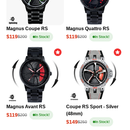
Magnus Coupe RS
Magnus Quattro RS
$119
$119
$200
$200
In Stock!
In Stock!
Magnus Avant RS
Coupe RS Sport - Silver
(48mm)
$119
$200
In Stock!
$149
$250
In Stock!