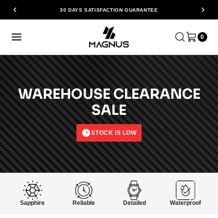
30 DAYS SATISFACTION GUARANTEE
0
WAREHOUSE CLEARANCE
SALE
STOCK IS LOW
Sapphire
Reliable
Detailed
Waterproof