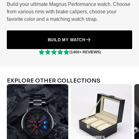
Build your ultimate Magnus Performance watch. Choose
from various rims with brake calipers, choose your
favorite color and a matching watch strap.
BUILD MY WATCH
(1400+ REVIEWS)
EXPLORE OTHER COLLECTIONS
ACCESSORIES