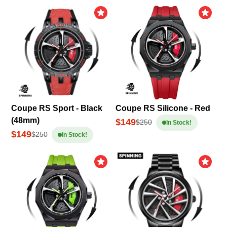
Coupe RS Sport - Black
Coupe RS Silicone - Red
(48mm)
$149
$250
In Stock!
$149
$250
In Stock!