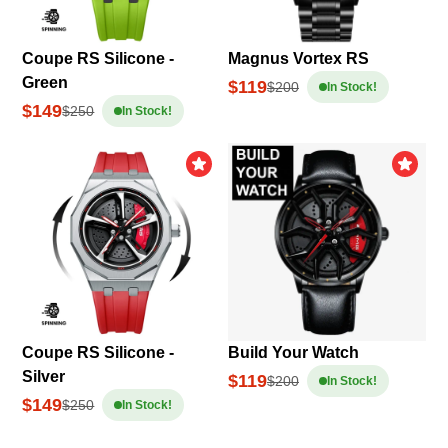
Coupe RS Silicone -
Magnus Vortex RS
Green
$119
$200
In Stock!
$149
$250
In Stock!
Coupe RS Silicone -
Build Your Watch
Silver
$119
$200
In Stock!
$149
$250
In Stock!