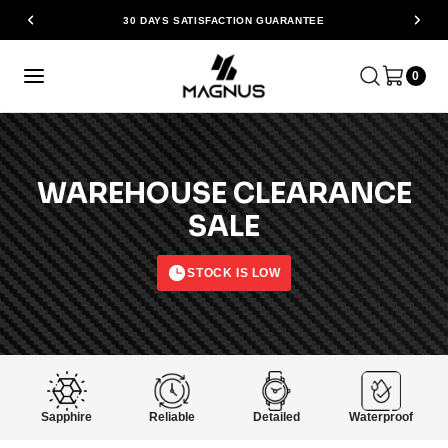
30 DAYS SATISFACTION GUARANTEE
0
WAREHOUSE CLEARANCE
SALE
STOCK IS LOW
Sapphire
Reliable
Detailed
Waterproof