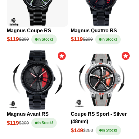
Magnus Coupe RS
Magnus Quattro RS
$119
$119
$200
$200
In Stock!
In Stock!
Magnus Avant RS
Coupe RS Sport - Silver
(48mm)
$119
$200
In Stock!
$149
$250
In Stock!