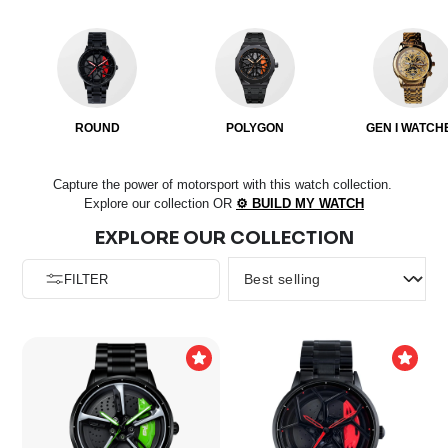
ROUND
POLYGON
GEN I WATCH
Capture the power of motorsport with this watch collection.
Explore our collection OR
⚙️ BUILD MY WATCH
EXPLORE OUR COLLECTION
FILTER