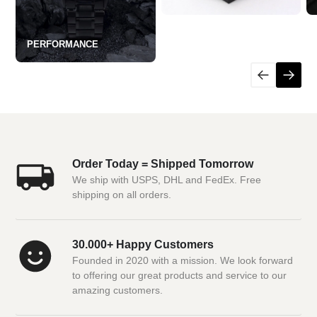
PERFORMANCE
Order Today = Shipped Tomorrow
We ship with USPS, DHL and FedEx. Free
shipping on all orders.
30.000+ Happy Customers
Founded in 2020 with a mission. We look forward
to offering our great products and service to our
amazing customers.