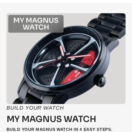
BUILD YOUR WATCH
MY MAGNUS WATCH
BUILD YOUR MAGNUS WATCH IN 4 EASY STEPS.