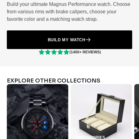
Build your ultimate Magnus Performance watch. Choose
from various rims with brake calipers, choose your
favorite color and a matching watch strap.
BUILD MY WATCH
(1400+ REVIEWS)
EXPLORE OTHER COLLECTIONS
ACCESSORIES