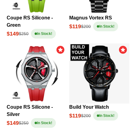
Coupe RS Silicone -
Magnus Vortex RS
Green
$119
$200
In Stock!
$149
$250
In Stock!
Coupe RS Silicone -
Build Your Watch
Silver
$119
$200
In Stock!
$149
$250
In Stock!