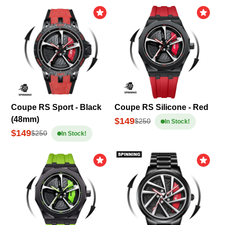
Coupe RS Sport - Black
Coupe RS Silicone - Red
(48mm)
$149
$250
In Stock!
$149
$250
In Stock!