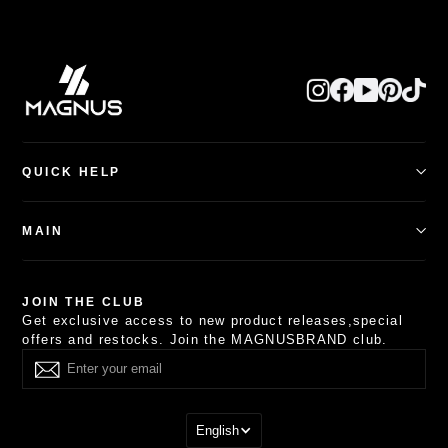
QUICK HELP
Happy Customers
Search
MAIN
Track My Order
Shipping Policy
Shop By
Refund Policy
Other Watch Collections
JOIN THE CLUB
Privacy Policy
Combo Deals
Get exclusive access to new product releases,special
Terms of Service
About
offers and restocks. Join the MAGNUSBRAND club.
Contact Us
Others
English