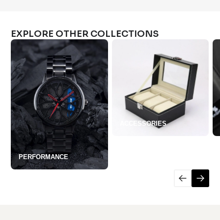
EXPLORE OTHER COLLECTIONS
ACCESSORIES
PERFORMANCE