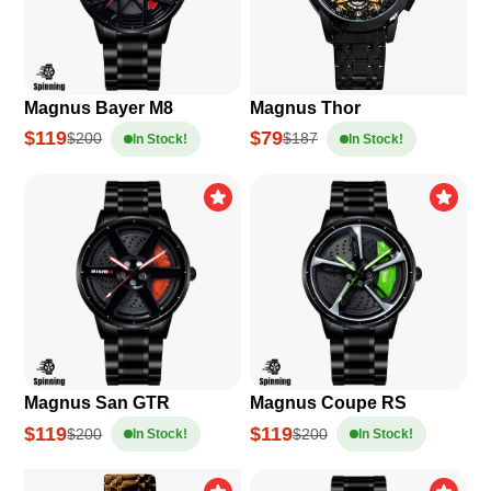
Magnus Bayer M8
Magnus Thor
$119
$79
$200
$187
In Stock!
In Stock!
Magnus San GTR
Magnus Coupe RS
$119
$119
$200
$200
In Stock!
In Stock!