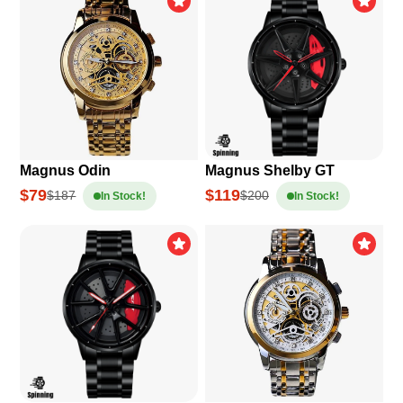
Magnus Odin
Magnus Shelby GT
$79
$119
$187
$200
In Stock!
In Stock!