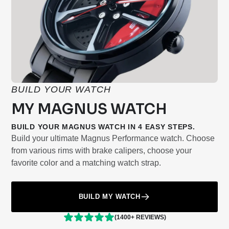
BUILD YOUR WATCH
MY MAGNUS WATCH
BUILD YOUR MAGNUS WATCH IN 4 EASY STEPS.
Build your ultimate Magnus Performance watch. Choose
from various rims with brake calipers, choose your
favorite color and a matching watch strap.
BUILD MY WATCH
(1400+ REVIEWS)