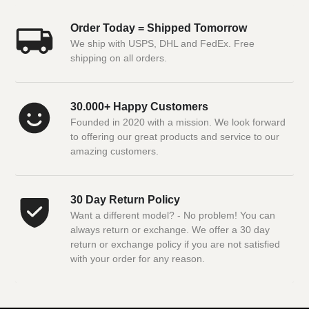
Order Today = Shipped Tomorrow
We ship with USPS, DHL and FedEx. Free
shipping on all orders.
30.000+ Happy Customers
Founded in 2020 with a mission. We look forward
to offering our great products and service to our
amazing customers.
30 Day Return Policy
Want a different model? - No problem! You can
always return or exchange. We offer a 30 day
return or exchange policy if you are not satisfied
with your order for any reason.