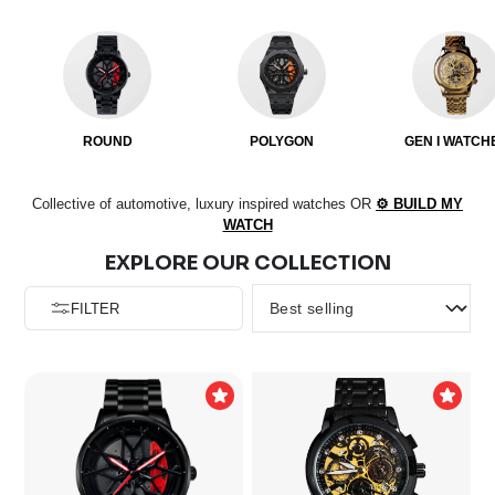
ROUND
POLYGON
GEN I WATCH
Collective of automotive, luxury inspired watches
OR
⚙️ BUILD MY
WATCH
EXPLORE OUR COLLECTION
FILTER