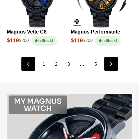
Magnus Vette C8
Magnus Performante
$119
$119
$200
$200
In Stock!
In Stock!
1
2
3
…
5