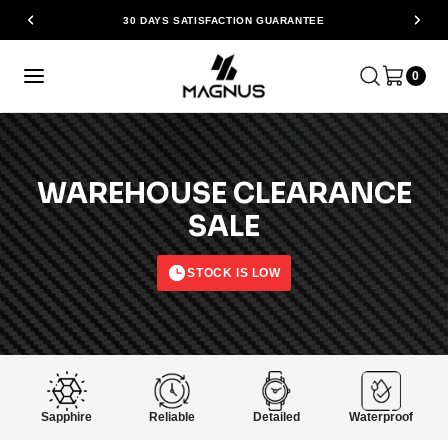
30 DAYS SATISFACTION GUARANTEE
0
WAREHOUSE CLEARANCE
SALE
STOCK IS LOW
Sapphire
Reliable
Detailed
Waterproof