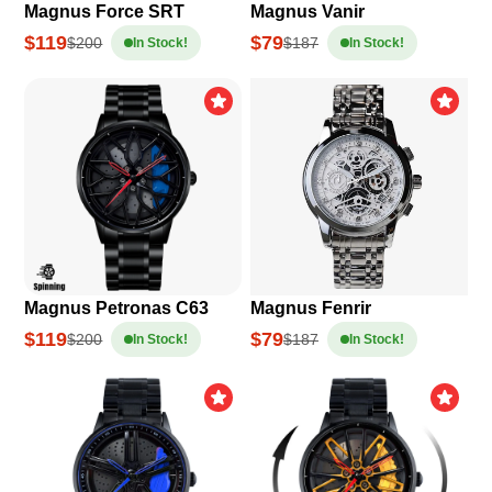
Magnus Force SRT
Magnus Vanir
$119
$79
$200
$187
In Stock!
In Stock!
Magnus Petronas C63
Magnus Fenrir
$119
$79
$200
$187
In Stock!
In Stock!