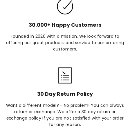
30.000+ Happy Customers
Founded in 2020 with a mission. We look forward to
offering our great products and service to our amazing
customers.
30 Day Return Policy
Want a different model? - No problem! You can always
return or exchange. We offer a 30 day return or
exchange policy if you are not satisfied with your order
for any reason.