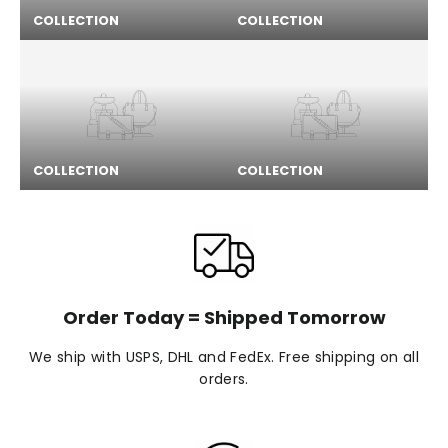
COLLECTION
COLLECTION
COLLECTION
COLLECTION
Order Today = Shipped Tomorrow
We ship with USPS, DHL and FedEx. Free shipping on all
orders.